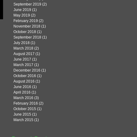
September 2019
(2)
2 posts
June 2019
(1)
1 post
May 2019
(2)
2 posts
February 2019
(2)
2 posts
November 2018
(1)
1 post
October 2018
(1)
1 post
September 2018
(1)
1 post
July 2018
(1)
1 post
March 2018
(2)
2 posts
August 2017
(1)
1 post
June 2017
(1)
1 post
March 2017
(1)
1 post
December 2016
(1)
1 post
October 2016
(1)
1 post
August 2016
(1)
1 post
June 2016
(1)
1 post
April 2016
(1)
1 post
March 2016
(3)
3 posts
February 2016
(2)
2 posts
October 2015
(1)
1 post
June 2015
(1)
1 post
March 2015
(1)
1 post