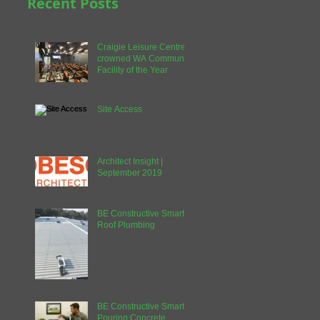
Recent Posts
Craigie Leisure Centre
crowned WA Community
Facility of the Year
Site Access
Architect Insight |
September 2019
BE Constructive Smart |
Roof Plumbing
BE Constructive Smart |
Pouring Concrete