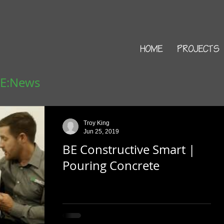
HOME
PROJECTS
 E:News
Troy King
Jun 25, 2019
BE Constructive Smart |
Pouring Concrete