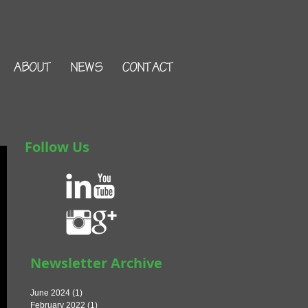
ABOUT
NEWS
CONTACT
Follow Us
Newsletter Archive
June 2024
(1)
1 post
February 2022
(1)
1 post