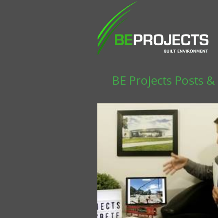
BE Projects Posts &