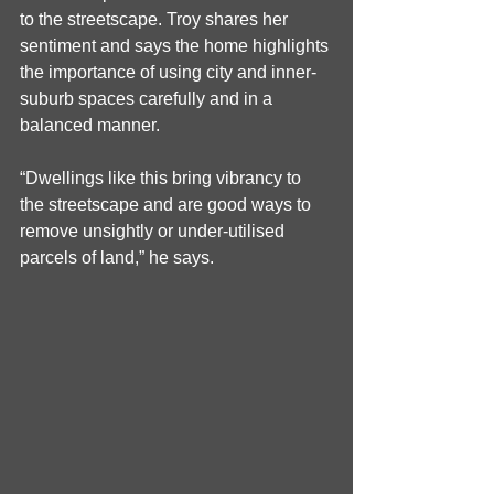
to the streetscape. Troy shares her 
sentiment and says the home highlights 
the importance of using city and inner-
suburb spaces carefully and in a 
balanced manner.
“Dwellings like this bring vibrancy to 
the streetscape and are good ways to 
remove unsightly or under-utilised 
parcels of land,” he says.