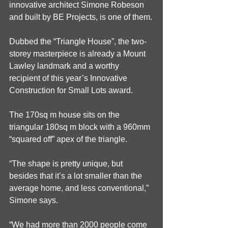
innovative architect Simone Robeson 
and built by BE Projects, is one of them.
Dubbed the “Triangle House”, the two-
storey masterpiece is already a Mount 
Lawley landmark and a worthy 
recipient of this year’s Innovative 
Construction for Small Lots award.
The 170sq m house sits on the 
triangular 180sq m block with a 960mm 
“squared off” apex of the triangle.
“The shape is pretty unique, but 
besides that it’s a lot smaller than the 
average home, and less conventional,” 
Simone says.
“We had more than 2000 people come 