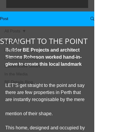
and aquatic facilities in WA. The City of
Joondalup took...
Post
All Posts
STRAIGHT TO THE POINT
All Posts
Builder BE Projects and architect 
E:News
Simone Robeson worked hand-in-
Architect Express
glove to create this local landmark
Constructive Smart
In the Media
BE Details Blog
LET’S get straight to the point and say 
there are few properties in Perth that 
are instantly recognisable by the mere
mention of their shape.
This home, designed and occupied by 