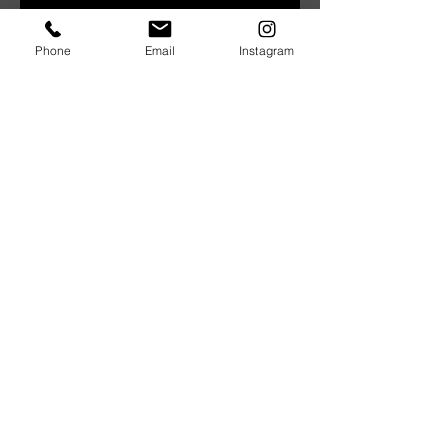
Phone
Email
Instagram
Architect Insight | September
2019
BE Constructive Smart | Roof
Plumbing
BE Constructive Smart | Pouring
Concrete
Architect Insight | May 2019