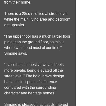
from their home.
There is a 28sq m office at street level, 
while the main living area and bedroom 
are upstairs.
“The upper floor has a much larger floor 
plate than the ground floor, so this is 
where we spend most of our time,” 
Simone says.
“It also has the best views and feels 
more private, being elevated off the 
street level.” The bold, brave design 
has a distinct point of difference 
compared with the surrounding 
character and heritage homes.
Simone is pleased that it adds interest 