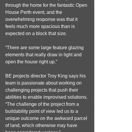
through the home for the fantastic Open 
House Perth event, and the   
overwhelming response was that it 
feels much more spacious than is 
expected on a block that size.
“There are some large feature glazing 
elements that really draw in light and 
open the house right up.”
BE projects director Troy King says his 
team is passionate about working on 
challenging projects that push their 
abilities to enable improvised solutions. 
“The challenge of the project from a 
buildability point of view led us to a 
unique outcome on the awkward parcel 
of land, which otherwise may have 