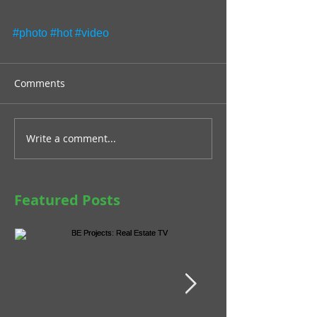
#photo
#hot
#video
Comments
Write a comment...
Featured Posts