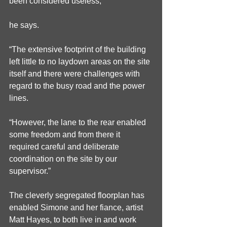
been considered useless,”
he says.
“The extensive footprint of the building 
left little to no laydown areas on the site 
itself and there were challenges with 
regard to the busy road and the power 
lines.
“However, the lane to the rear enabled 
some freedom and from there it 
required careful and deliberate 
coordination on the site by our 
supervisor.”
The cleverly segregated floorplan has 
enabled Simone and her fiance, artist 
Matt Hayes, to both live in and work 