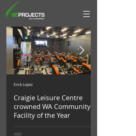
Erick Lopez
Craigie Leisure Centre
crowned WA Community
Facility of the Year
Craigie Leisure Centre has been crowned
as one of the premier community leisure